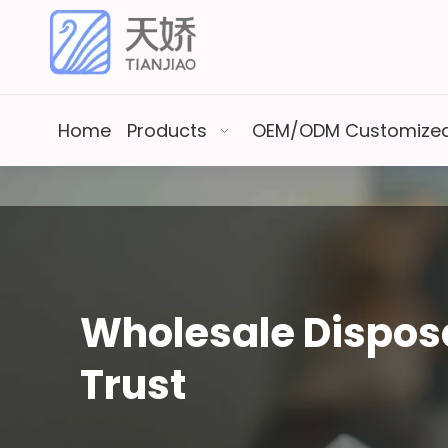
Home
Products
OEM/ODM Customized
Wholesale Disposa
Trust