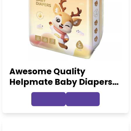
Awesome Quality
Helpmate Baby Diapers
Custom OEM Premium
Inquire Now
View Details
Diapers