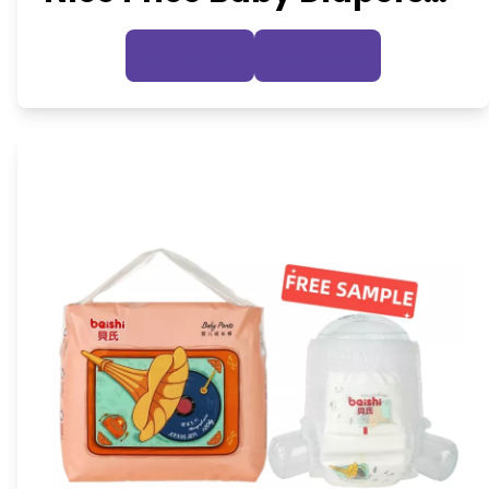
Wholesale
Inquire Now
View Details