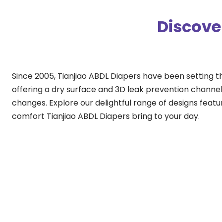
Discove
Since 2005, Tianjiao ABDL Diapers have been setting t
offering a dry surface and 3D leak prevention channels
changes. Explore our delightful range of designs featu
comfort Tianjiao ABDL Diapers bring to your day.