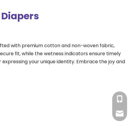
 Diapers
rafted with premium cotton and non-woven fabric, 
cure fit, while the wetness indicators ensure timely 
 expressing your unique identity. Embrace the joy and 
+86-15
amy@ba