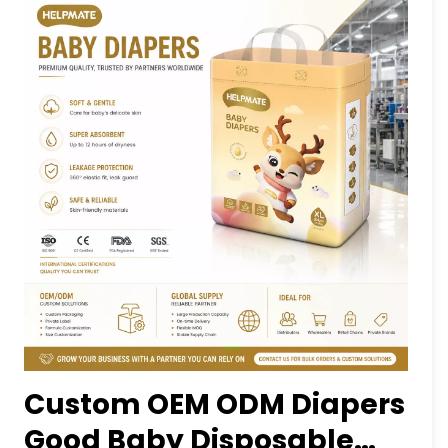
Custom OEM ODM Diapers
Good Baby Disposable