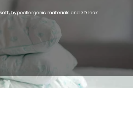
oft, hypoallergenic materials and 3D leak 