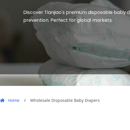
Discover Tianjiao's premium disposable baby di
prevention. Perfect for global markets.
 Home 
 / 
 Wholesale Disposable Baby Diapers 