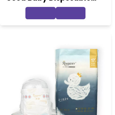
Diaper
Inquire Now
View Details