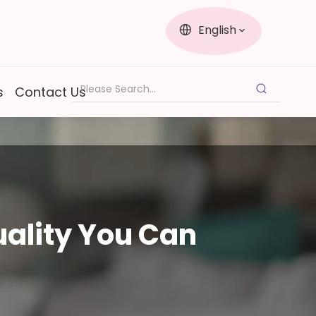
English
s
Contact Us
ality You Can 