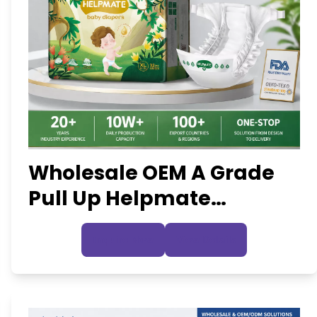
Wholesale OEM A Grade
Pull Up Helpmate
Disposable Baby Diapers
Inquire Now
View Details
Nappies