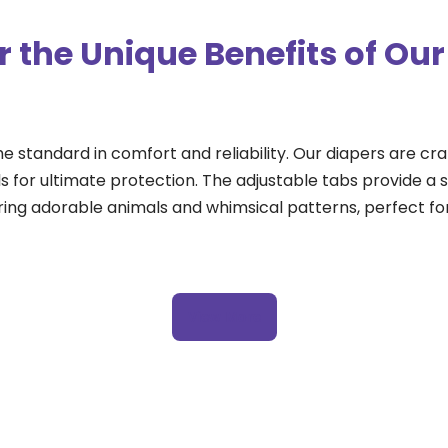
r the Unique Benefits of Our
he standard in comfort and reliability. Our diapers are c
 for ultimate protection. The adjustable tabs provide a se
ring adorable animals and whimsical patterns, perfect for
View More