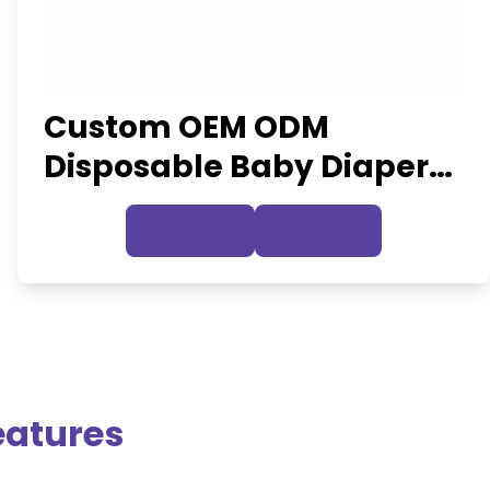
Custom OEM ODM
Disposable Baby Diapers
Industrial
Inquire Now
View Details
eatures