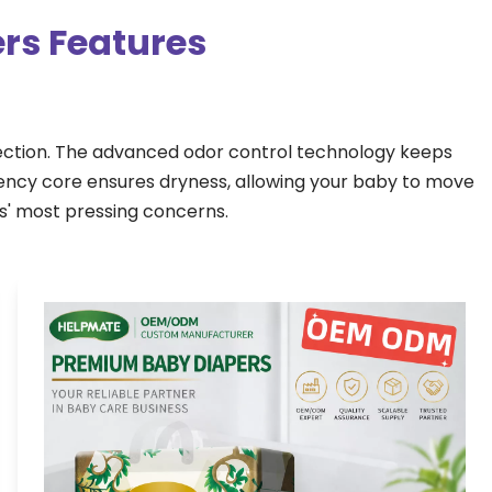
rs Features
ection. The advanced odor control technology keeps 
ency core ensures dryness, allowing your baby to move 
ts' most pressing concerns.