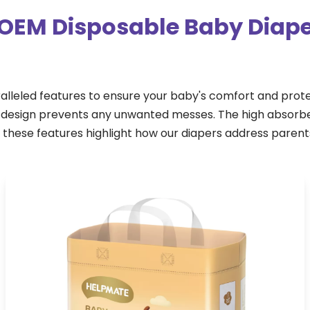
OEM Disposable Baby Diape
lleled features to ensure your baby's comfort and prot
of design prevents any unwanted messes. The high absorb
, these features highlight how our diapers address paren