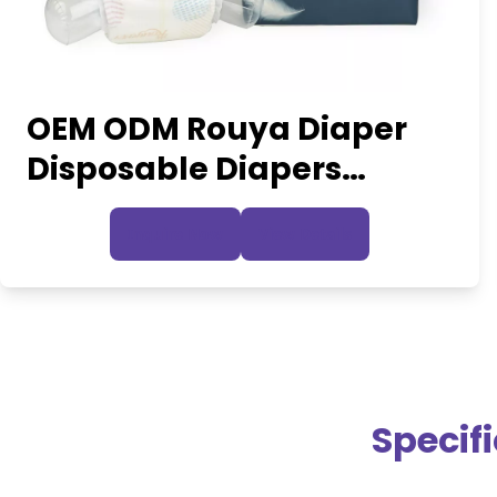
OEM ODM Rouya Diaper
Disposable Diapers
Manufacturing Plant
Inquire Now
View Details
Nappy Pants
Specif