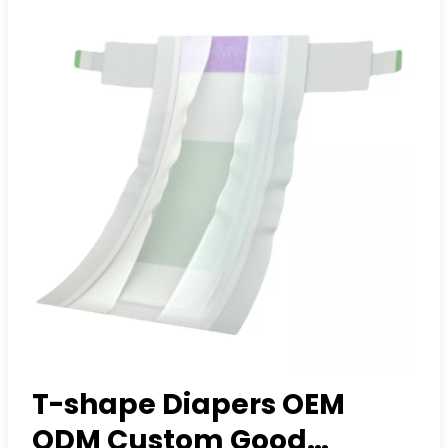
T-shape Diapers OEM
ODM Custom Good