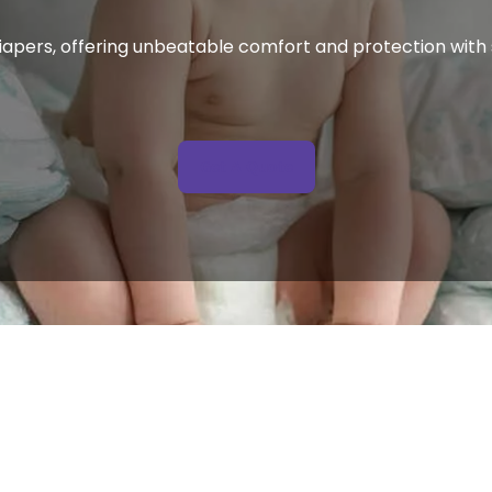
apers, offering unbeatable comfort and protection with s
 Get A Quote 