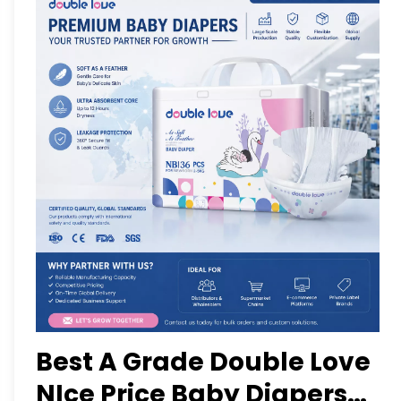
Best A Grade Double Love
NIce Price Baby Diapers