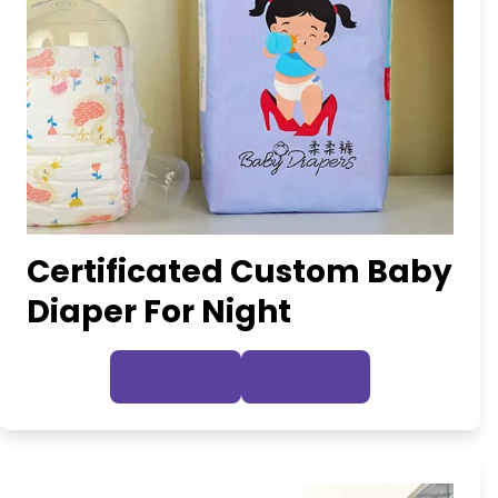
Certificated Custom Baby
Diaper For Night
Inquire Now
View Details