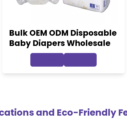
Bulk OEM ODM Disposable
Baby Diapers Wholesale
Inquire Now
View Details
ications and Eco-Friendly F