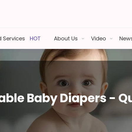
 Services
HOT
About Us
Video
New
ble Baby Diapers - Qu