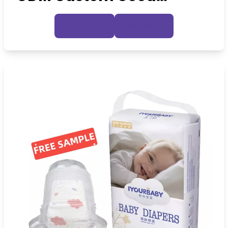
Quality Baby Diapers
Inquire Now
View Details