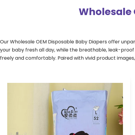
Wholesale 
Our Wholesale OEM Disposable Baby Diapers offer unpara
your baby fresh all day, while the breathable, leak-pro
freely and comfortably. Paired with vivid product images