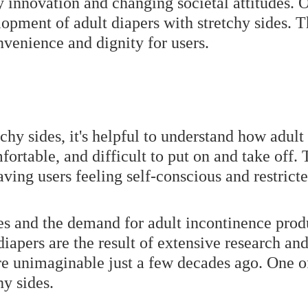
 innovation and changing societal attitudes. O
opment of adult diapers with stretchy sides. T
venience and dignity for users.
tchy sides, it's helpful to understand how adult
fortable, and difficult to put on and take off.
aving users feeling self-conscious and restricte
es and the demand for adult incontinence pro
diapers are the result of extensive research a
re unimaginable just a few decades ago. One of
hy sides.