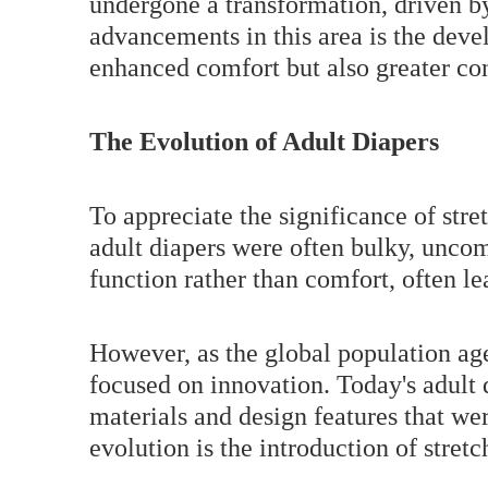
undergone a transformation, driven by
advancements in this area is the devel
enhanced comfort but also greater con
The Evolution of Adult Diapers
To appreciate the significance of stre
adult diapers were often bulky, uncom
function rather than comfort, often le
However, as the global population ag
focused on innovation. Today's adult 
materials and design features that we
evolution is the introduction of stretc