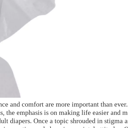
ence and comfort are more important than ever
ts, the emphasis is on making life easier and m
adult diapers. Once a topic shrouded in stigma