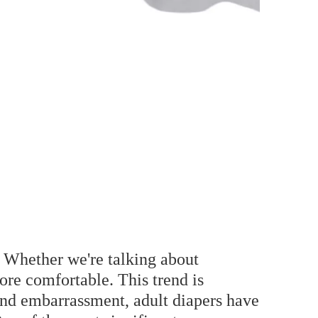
. Whether we're talking about
ore comfortable. This trend is
 and embarrassment, adult diapers have