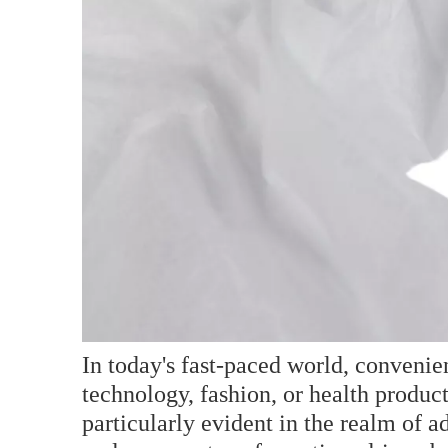
In today's fast-paced world, conveni
technology, fashion, or health produc
particularly evident in the realm of 