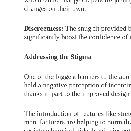
who need to change diapers frequentl
changes on their own.
Discreetness:
The snug fit provided b
significantly boost the confidence of
Addressing the Stigma
One of the biggest barriers to the ado
held a negative perception of inconti
thanks in part to the improved design
The introduction of features like stret
manufacturers are helping to normalize
society where individuals with incont