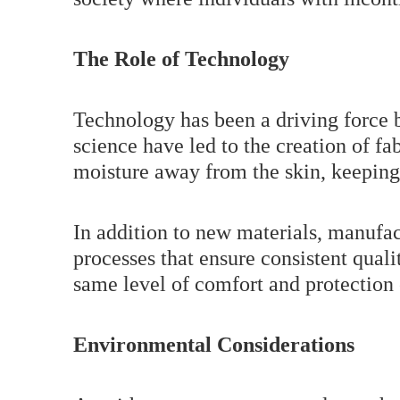
The Role of Technology
Technology has been a driving force b
science have led to the creation of fa
moisture away from the skin, keeping
In addition to new materials, manufa
processes that ensure consistent quali
same level of comfort and protection
Environmental Considerations