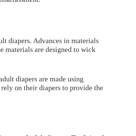
ult diapers. Advances in materials
se materials are designed to wick
adult diapers are made using
rely on their diapers to provide the