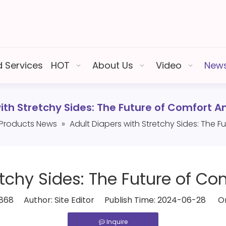
 Services
HOT
About Us
Video
New
with Stretchy Sides: The Future of Comfort 
Products News
»
Adult Diapers with Stretchy Sides: The
etchy Sides: The Future of 
868
Author: Site Editor Publish Time: 2024-06-28 Or
Inquire