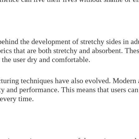
ehind the development of stretchy sides in ad
brics that are both stretchy and absorbent. The
 the user dry and comfortable.
cturing techniques have also evolved. Modern 
ty and performance. This means that users can 
 every time.