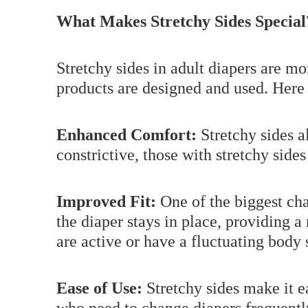
What Makes Stretchy Sides Special
Stretchy sides in adult diapers are mo
products are designed and used. Here 
Enhanced Comfort:
Stretchy sides al
constrictive, those with stretchy side
Improved Fit:
One of the biggest cha
the diaper stays in place, providing a
are active or have a fluctuating body 
Ease of Use:
Stretchy sides make it ea