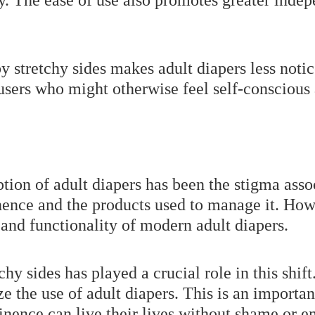
y. The ease of use also promotes greater ind
y stretchy sides makes adult diapers less noti
 users who might otherwise feel self-conscious
ption of adult diapers has been the stigma ass
nence and the products used to manage it. Howe
 and functionality of modern adult diapers.
chy sides has played a crucial role in this shi
 the use of adult diapers. This is an importan
inence can live their lives without shame or 