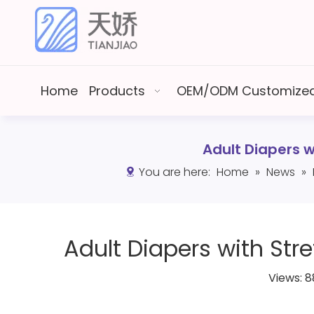
Home
Products
OEM/ODM Customized
Adult Diapers 
You are here:
Home
»
News
»
Adult Diapers with Str
Views:
8