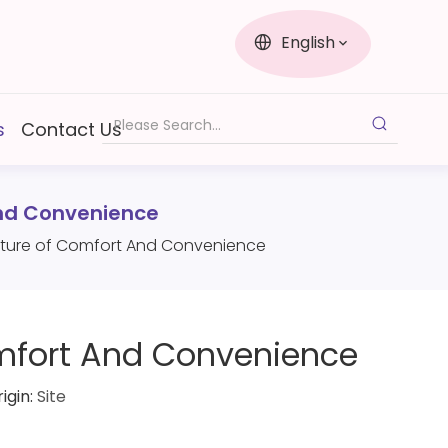
English
s
Contact Us
And Convenience
 Future of Comfort And Convenience
Comfort And Convenience
igin:
Site