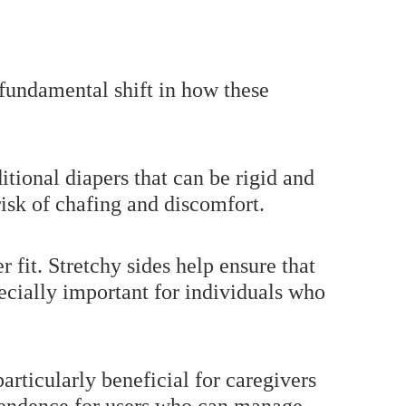
a fundamental shift in how these
itional diapers that can be rigid and
risk of chafing and discomfort.
 fit. Stretchy sides help ensure that
pecially important for individuals who
particularly beneficial for caregivers