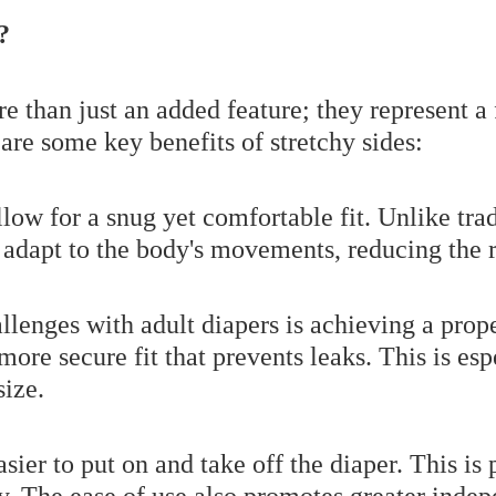
?
re than just an added feature; they represent 
are some key benefits of stretchy sides:
low for a snug yet comfortable fit. Unlike trad
s adapt to the body's movements, reducing the 
llenges with adult diapers is achieving a proper
 more secure fit that prevents leaks. This is es
size.
sier to put on and take off the diaper. This is 