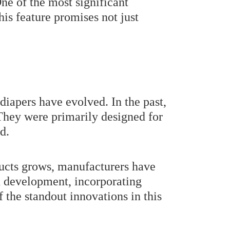
ne of the most significant
his feature promises not just
 diapers have evolved. In the past,
 They were primarily designed for
d.
ducts grows, manufacturers have
nd development, incorporating
 the standout innovations in this