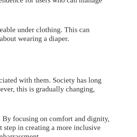
ependence for users who can manage
ceable under clothing. This can
 about wearing a diaper.
ociated with them. Society has long
ver, this is gradually changing,
ft. By focusing on comfort and dignity,
t step in creating a more inclusive
embarrassment.