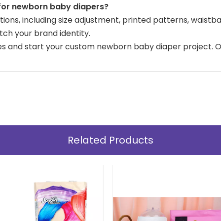
 for newborn baby diapers?
ons, including size adjustment, printed patterns, waistba
ch your brand identity.
es and start your custom newborn baby diaper project. Ou
Related Products