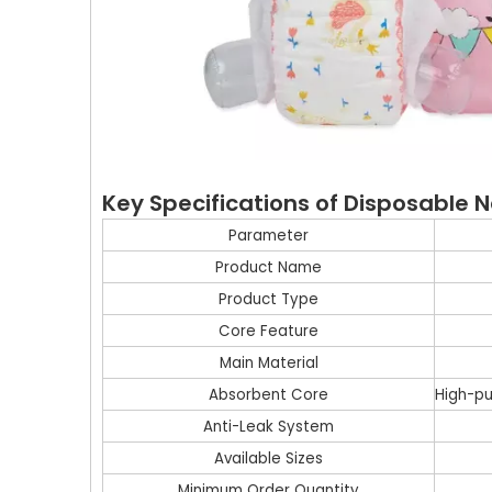
Key Specifications of Disposable
Parameter
Product Name
Product Type
Core Feature
Main Material
Absorbent Core
High-pu
Anti-Leak System
Available Sizes
Minimum Order Quantity