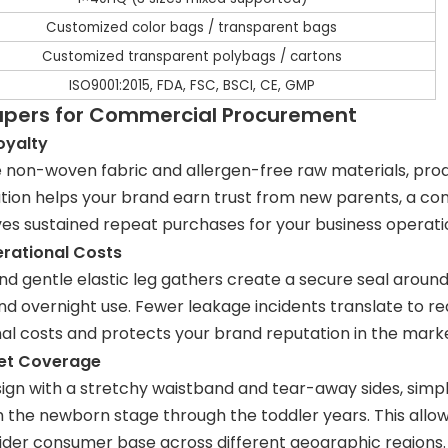
Customized color bags / transparent bags
Customized transparent polybags / cartons
ISO9001:2015, FDA, FSC, BSCI, CE, GMP
iapers for Commercial Procurement
oyalty
on-woven fabric and allergen-free raw materials, produ
ation helps your brand earn trust from new parents, a co
ves sustained repeat purchases for your business operati
erational Costs
 gentle elastic leg gathers create a secure seal around t
and overnight use. Fewer leakage incidents translate to 
nal costs and protects your brand reputation in the mark
ket Coverage
ign with a stretchy waistband and tear-away sides, simpli
om the newborn stage through the toddler years. This all
wider consumer base across different geographic regions.