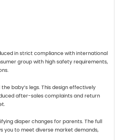
ced in strict compliance with international
nsumer group with high safety requirements,
ons.
he baby’s legs. This design effectively
reduced after-sales complaints and return
et.
fying diaper changes for parents. The full
ows you to meet diverse market demands,