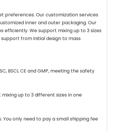
et preferences. Our customization services
 customized inner and outer packaging. Our
s efficiently. We support mixing up to 3 sizes
support from initial design to mass
 FSC, BSCI, CE and GMP, meeting the safety
xing up to 3 different sizes in one
. You only need to pay a small shipping fee