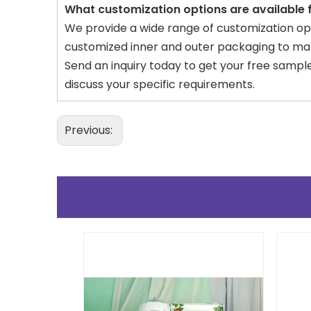
What customization options are available
We provide a wide range of customization opti
customized inner and outer packaging to mat
Send an inquiry today to get your free sampl
discuss your specific requirements.
Previous: