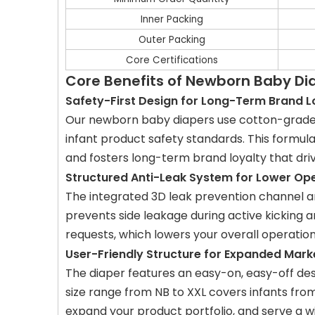
Inner Packing
Outer Packing
Core Certifications
Core Benefits of Newborn Baby D
Safety-First Design for Long-Term Brand L
Our newborn baby diapers use cotton-grade n
infant product safety standards. This formul
and fosters long-term brand loyalty that dri
Structured Anti-Leak System for Lower Op
The integrated 3D leak prevention channel and
prevents side leakage during active kicking 
requests, which lowers your overall operatio
User-Friendly Structure for Expanded Mar
The diaper features an easy-on, easy-off des
size range from NB to XXL covers infants fr
expand your product portfolio, and serve a 