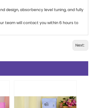
nd design, absorbency level tuning, and fully
r team will contact you within 6 hours to
Next: