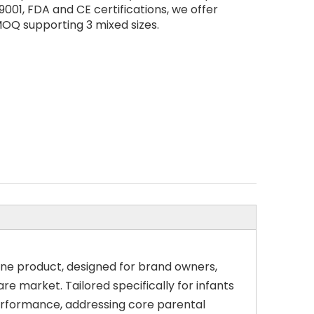
9001, FDA and CE certifications, we offer
OQ supporting 3 mixed sizes.
ene product, designed for brand owners,
e market. Tailored specifically for infants
performance, addressing core parental