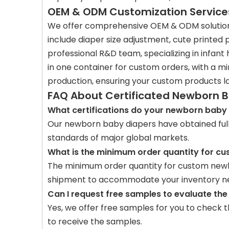
OEM & ODM Customization Service
We offer comprehensive OEM & ODM solutions 
include diaper size adjustment, cute printed
professional R&D team, specializing in infant 
in one container for custom orders, with a m
production, ensuring your custom products l
FAQ About Certificated Newborn 
What certifications do your newborn baby 
Our newborn baby diapers have obtained full i
standards of major global markets.
What is the minimum order quantity for cu
The minimum order quantity for custom newbo
shipment to accommodate your inventory n
Can I request free samples to evaluate the
Yes, we offer free samples for you to check t
to receive the samples.