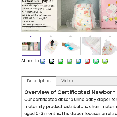
Share to:
Description
Video
Overview of Certificated Newborn
Our certificated absorb urine baby diaper fo
maternity product distributors, chain materni
aged 0-3 months, this diaper focuses on ultr