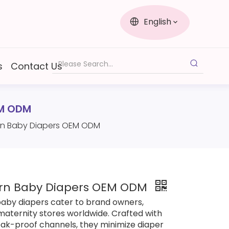
English
s
Contact Us
EM ODM
orn Baby Diapers OEM ODM
orn Baby Diapers OEM ODM
 baby diapers cater to brand owners,
maternity stores worldwide. Crafted with
ak-proof channels, they minimize diaper