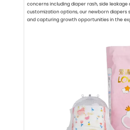
concerns including diaper rash, side leakage 
customization options, our newborn diapers s
and capturing growth opportunities in the ex