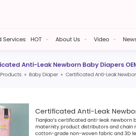
 Services
HOT
About Us
Video
New
ficated Anti-Leak Newborn Baby Diapers O
Products
»
Baby Diaper
»
Certificated Anti-Leak Newb
Certificated Anti-Leak Newb
Tianjiao’s certificated anti-leak newborn
maternity product distributors and chain 
cotton-grade non-woven fabric and 3D le