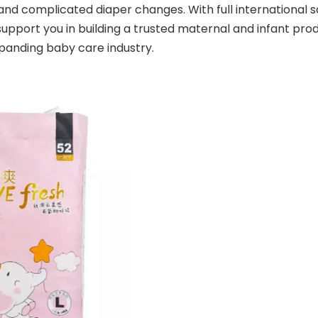
and complicated diaper changes. With full international sa
upport you in building a trusted maternal and infant prod
panding baby care industry.