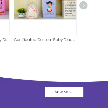
Certificated Custom Baby Diaper For Night
XL Non-woven Baby Diaper For 6 Months
VIEW MORE