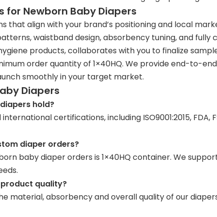
s for Newborn Baby Diapers
that align with your brand’s positioning and local mark
 patterns, waistband design, absorbency tuning, and fully
hygiene products, collaborates with you to finalize sample
inimum order quantity of 1×40HQ. We provide end-to-end 
aunch smoothly in your target market.
Baby Diapers
diapers hold?
nternational certifications, including ISO9001:2015, FDA,
stom diaper orders?
rn baby diaper orders is 1×40HQ container. We support mi
eeds.
 product quality?
he material, absorbency and overall quality of our diapers