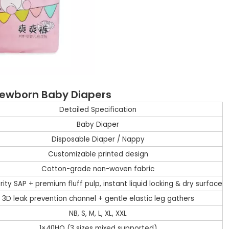
 Newborn Baby Diapers
Detailed Specification
Baby Diaper
Disposable Diaper / Nappy
Customizable printed design
Cotton-grade non-woven fabric
rity SAP + premium fluff pulp, instant liquid locking & dry surface
3D leak prevention channel + gentle elastic leg gathers
NB, S, M, L, XL, XXL
1×40HQ (3 sizes mixed supported)