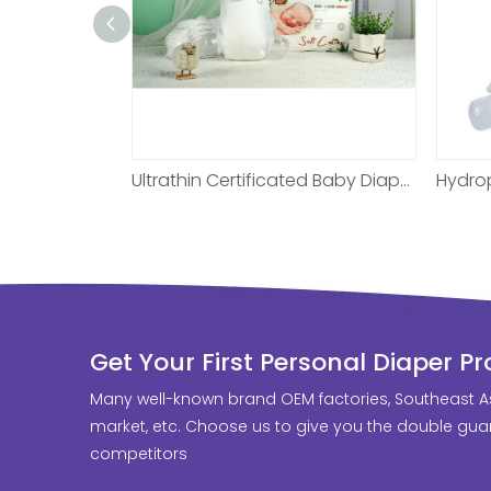
Ultrathin Certificated Baby Diaper For One Month
Hydrophilic Fabric Custom Baby Diaper For Night
Get Your First Personal Diaper P
Many well-known brand OEM factories, Southeast A
market, etc. Choose us to give you the double guar
competitors