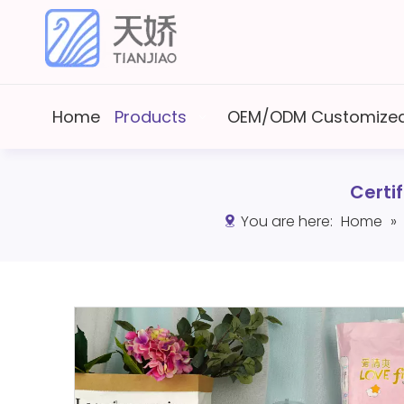
Home
Products
OEM/ODM Customized
Certi
You are here:
Home
»