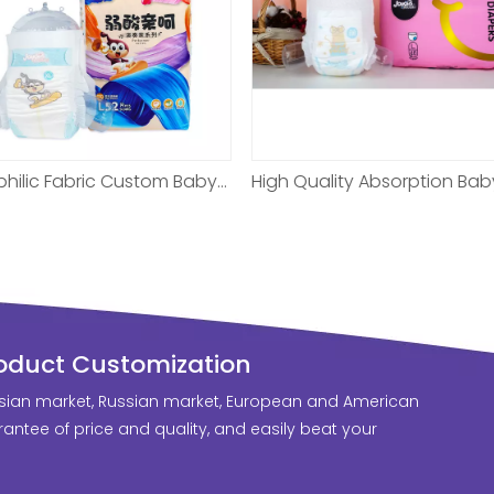
High Quality Absorption Baby Diaper For New Born
roduct Customization
sian market, Russian market, European and American
antee of price and quality, and easily beat your