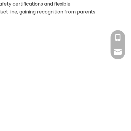
fety certifications and flexible
uct line, gaining recognition from parents
+86-15
amy@ba