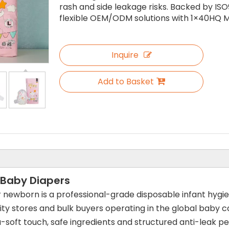
rash and side leakage risks. Backed by ISO
flexible OEM/ODM solutions with 1×40HQ M
Inquire
Add to Basket
 Baby Diapers
r newborn is a professional-grade disposable infant hygi
ty stores and bulk buyers operating in the global baby car
a-soft touch, safe ingredients and structured anti-leak 