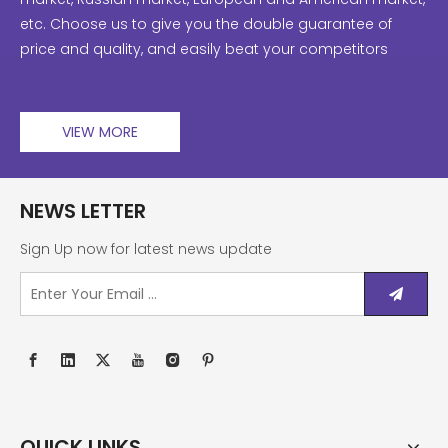
etc. Choose us to give you the double guarantee of
price and quality, and easily beat your competitors
VIEW MORE
NEWS LETTER
Sign Up now for latest news update
QUICK LINKS