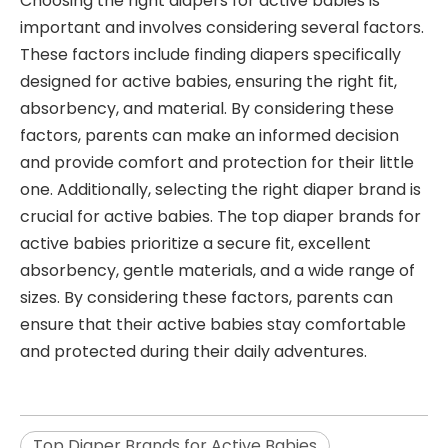
Choosing the right diapers for active babies is
important and involves considering several factors.
These factors include finding diapers specifically
designed for active babies, ensuring the right fit,
absorbency, and material. By considering these
factors, parents can make an informed decision
and provide comfort and protection for their little
one. Additionally, selecting the right diaper brand is
crucial for active babies. The top diaper brands for
active babies prioritize a secure fit, excellent
absorbency, gentle materials, and a wide range of
sizes. By considering these factors, parents can
ensure that their active babies stay comfortable
and protected during their daily adventures.
Top Diaper Brands for Active Babies