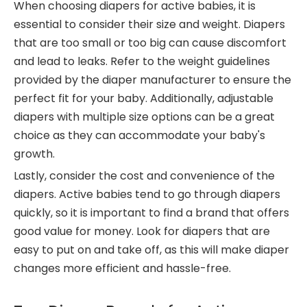
When choosing diapers for active babies, it is
essential to consider their size and weight. Diapers
that are too small or too big can cause discomfort
and lead to leaks. Refer to the weight guidelines
provided by the diaper manufacturer to ensure the
perfect fit for your baby. Additionally, adjustable
diapers with multiple size options can be a great
choice as they can accommodate your baby's
growth.
Lastly, consider the cost and convenience of the
diapers. Active babies tend to go through diapers
quickly, so it is important to find a brand that offers
good value for money. Look for diapers that are
easy to put on and take off, as this will make diaper
changes more efficient and hassle-free.