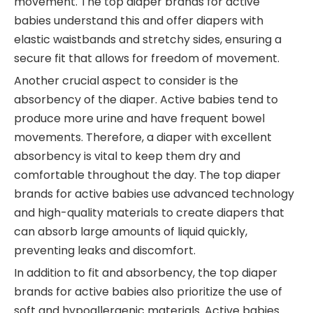
movement. The top diaper brands for active
babies understand this and offer diapers with
elastic waistbands and stretchy sides, ensuring a
secure fit that allows for freedom of movement.
Another crucial aspect to consider is the
absorbency of the diaper. Active babies tend to
produce more urine and have frequent bowel
movements. Therefore, a diaper with excellent
absorbency is vital to keep them dry and
comfortable throughout the day. The top diaper
brands for active babies use advanced technology
and high-quality materials to create diapers that
can absorb large amounts of liquid quickly,
preventing leaks and discomfort.
In addition to fit and absorbency, the top diaper
brands for active babies also prioritize the use of
soft and hypoallergenic materials. Active babies