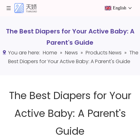
English
The Best Diapers for Your Active Baby: A
Parent's Guide
You are here:
Home
»
News
»
Products News
»
The
Best Diapers for Your Active Baby: A Parent's Guide
The Best Diapers for Your
Active Baby: A Parent's
Guide