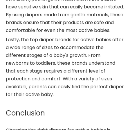
have sensitive skin that can easily become irritated.
By using diapers made from gentle materials, these
brands ensure that their products are safe and
comfortable for even the most active babies.
Lastly, the top diaper brands for active babies offer
a wide range of sizes to accommodate the
different stages of a baby's growth. From
newborns to toddlers, these brands understand
that each stage requires a different level of
protection and comfort. With a variety of sizes
available, parents can easily find the perfect diaper
for their active baby.
Conclusion