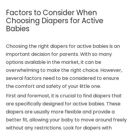
Factors to Consider When
Choosing Diapers for Active
Babies
Choosing the right diapers for active babies is an
important decision for parents. With so many
options available in the market, it can be
overwhelming to make the right choice. However,
several factors need to be considered to ensure
the comfort and safety of your little one.
First and foremost, it is crucial to find diapers that
are specifically designed for active babies. These
diapers are usually more flexible and provide a
better fit, allowing your baby to move around freely
without any restrictions. Look for diapers with