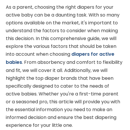
As a parent, choosing the right diapers for your
active baby can be a daunting task. With so many
options available on the market, it's important to
understand the factors to consider when making
this decision. In this comprehensive guide, we will
explore the various factors that should be taken
into account when choosing
diapers for active
babies
. From absorbency and comfort to flexibility
and fit, we will cover it all. Additionally, we will
highlight the top diaper brands that have been
specifically designed to cater to the needs of
active babies. Whether you're a first-time parent
or a seasoned pro, this article will provide you with
the essential information you need to make an
informed decision and ensure the best diapering
experience for your little one.