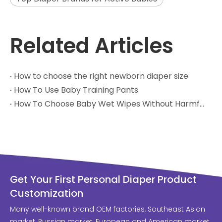
Related Articles
How to choose the right newborn diaper size
How To Use Baby Training Pants
How To Choose Baby Wet Wipes Without Harmful Chemicals
Get Your First Personal Diaper Product
Customization
Many well-known brand OEM factories, Southeast Asian
market, Russian market, European and American market,