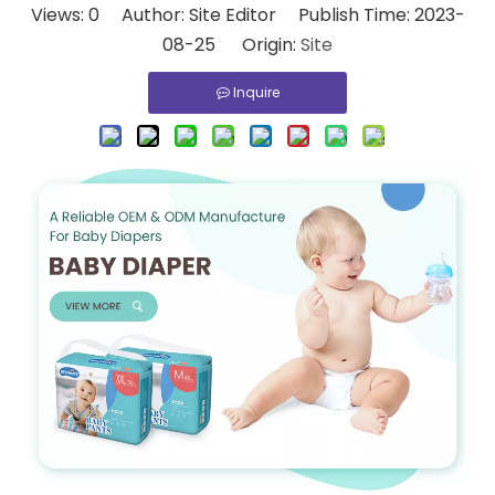
Views:
0
Author: Site Editor Publish Time: 2023-
08-25 Origin:
Site
Inquire