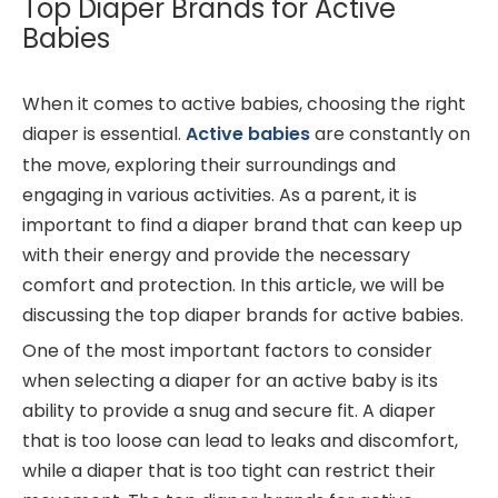
Top Diaper Brands for Active
Babies
When it comes to active babies, choosing the right
diaper is essential.
Active babies
are constantly on
the move, exploring their surroundings and
engaging in various activities. As a parent, it is
important to find a diaper brand that can keep up
with their energy and provide the necessary
comfort and protection. In this article, we will be
discussing the top diaper brands for active babies.
One of the most important factors to consider
when selecting a diaper for an active baby is its
ability to provide a snug and secure fit. A diaper
that is too loose can lead to leaks and discomfort,
while a diaper that is too tight can restrict their