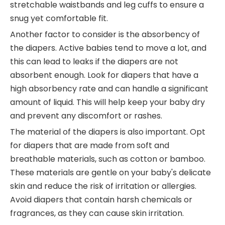
stretchable waistbands and leg cuffs to ensure a
snug yet comfortable fit.
Another factor to consider is the absorbency of
the diapers. Active babies tend to move a lot, and
this can lead to leaks if the diapers are not
absorbent enough. Look for diapers that have a
high absorbency rate and can handle a significant
amount of liquid. This will help keep your baby dry
and prevent any discomfort or rashes.
The material of the diapers is also important. Opt
for diapers that are made from soft and
breathable materials, such as cotton or bamboo.
These materials are gentle on your baby's delicate
skin and reduce the risk of irritation or allergies.
Avoid diapers that contain harsh chemicals or
fragrances, as they can cause skin irritation.