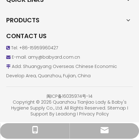
PRODUCTS
CONTACT US
Tel: +86-15959960427

E-mail:
amy@babyard.com.cn

Add: Shuangyang Overseas Chinese Economic

Develop Area, Quanzhou, Fujian, China
闽ICP备16035974号-14
Copyright ©
2026
Quanzhou Tianjiao Lady & Baby's
Hygiene Supply Co., Ltd. All Rights Reserved.
Sitemap
I
Support By
Leadong
I
Privacy Policy
amy@babyard.com.cn
+86-15959960427