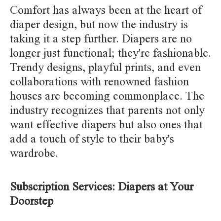
Comfort has always been at the heart of
diaper design, but now the industry is
taking it a step further. Diapers are no
longer just functional; they're fashionable.
Trendy designs, playful prints, and even
collaborations with renowned fashion
houses are becoming commonplace. The
industry recognizes that parents not only
want effective diapers but also ones that
add a touch of style to their baby's
wardrobe.
Subscription Services: Diapers at Your
Doorstep