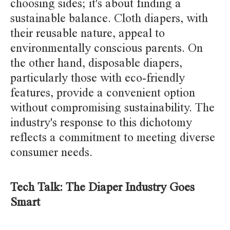
choosing sides; it's about finding a
sustainable balance. Cloth diapers, with
their reusable nature, appeal to
environmentally conscious parents. On
the other hand, disposable diapers,
particularly those with eco-friendly
features, provide a convenient option
without compromising sustainability. The
industry's response to this dichotomy
reflects a commitment to meeting diverse
consumer needs.
Tech Talk: The Diaper Industry Goes
Smart