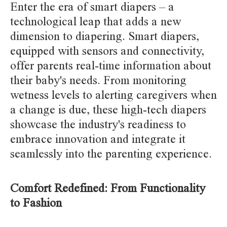
Enter the era of smart diapers – a
technological leap that adds a new
dimension to diapering. Smart diapers,
equipped with sensors and connectivity,
offer parents real-time information about
their baby's needs. From monitoring
wetness levels to alerting caregivers when
a change is due, these high-tech diapers
showcase the industry's readiness to
embrace innovation and integrate it
seamlessly into the parenting experience.
Comfort Redefined: From Functionality
to Fashion