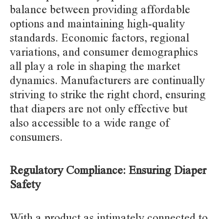
balance between providing affordable
options and maintaining high-quality
standards. Economic factors, regional
variations, and consumer demographics
all play a role in shaping the market
dynamics. Manufacturers are continually
striving to strike the right chord, ensuring
that diapers are not only effective but
also accessible to a wide range of
consumers.
Regulatory Compliance: Ensuring Diaper
Safety
With a product as intimately connected to