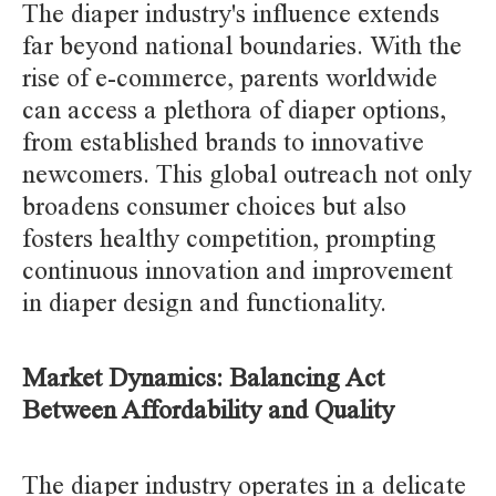
The diaper industry's influence extends
far beyond national boundaries. With the
rise of e-commerce, parents worldwide
can access a plethora of diaper options,
from established brands to innovative
newcomers. This global outreach not only
broadens consumer choices but also
fosters healthy competition, prompting
continuous innovation and improvement
in diaper design and functionality.
Market Dynamics: Balancing Act
Between Affordability and Quality
The diaper industry operates in a delicate