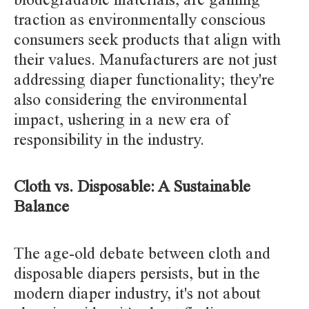
traction as environmentally conscious
consumers seek products that align with
their values. Manufacturers are not just
addressing diaper functionality; they're
also considering the environmental
impact, ushering in a new era of
responsibility in the industry.
Cloth vs. Disposable: A Sustainable
Balance
The age-old debate between cloth and
disposable diapers persists, but in the
modern diaper industry, it's not about