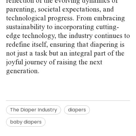
reflection of the evolving dynamics of
parenting, societal expectations, and
technological progress. From embracing
sustainability to incorporating cutting-
edge technology, the industry continues to
redefine itself, ensuring that diapering is
not just a task but an integral part of the
joyful journey of raising the next
generation.
The Diaper Industry
diapers
baby diapers