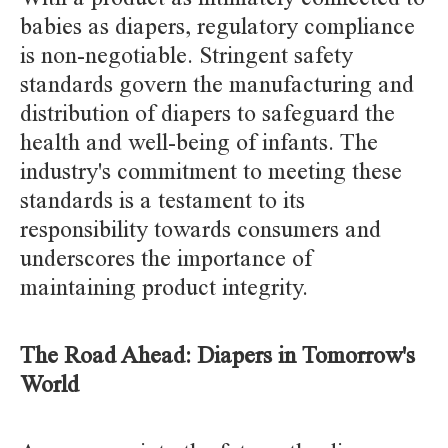
babies as diapers, regulatory compliance
is non-negotiable. Stringent safety
standards govern the manufacturing and
distribution of diapers to safeguard the
health and well-being of infants. The
industry's commitment to meeting these
standards is a testament to its
responsibility towards consumers and
underscores the importance of
maintaining product integrity.
The Road Ahead: Diapers in Tomorrow's
World