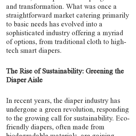
and transformation. What was once a
straightforward market catering primarily
to basic needs has evolved into a
sophisticated industry offering a myriad
of options, from traditional cloth to high-
tech smart diapers.
The Rise of Sustainability: Greening the
Diaper Aisle
In recent years, the diaper industry has
undergone a green revolution, responding
to the growing call for sustainability. Eco-
friendly diapers, often made from
biodegradable materials, are gaining