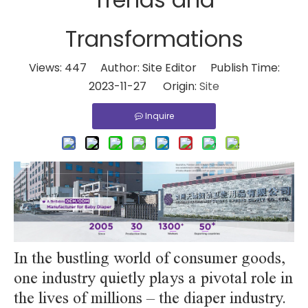
Transformations
Views:
447
Author: Site Editor Publish Time:
2023-11-27 Origin:
Site
Inquire
In the bustling world of consumer goods,
one industry quietly plays a pivotal role in
the lives of millions – the diaper industry.