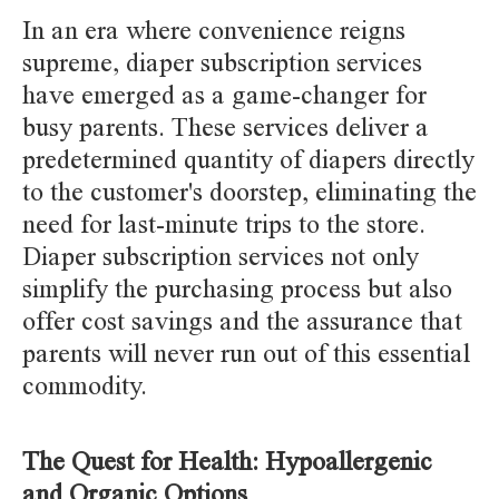
In an era where convenience reigns
supreme, diaper subscription services
have emerged as a game-changer for
busy parents. These services deliver a
predetermined quantity of diapers directly
to the customer's doorstep, eliminating the
need for last-minute trips to the store.
Diaper subscription services not only
simplify the purchasing process but also
offer cost savings and the assurance that
parents will never run out of this essential
commodity.
The Quest for Health: Hypoallergenic
and Organic Options