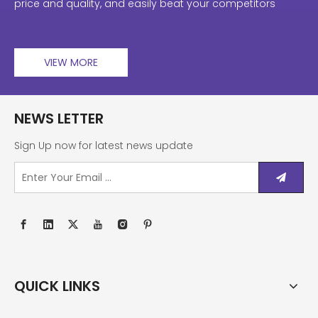
price and quality, and easily beat your competitors
VIEW MORE
NEWS LETTER
Sign Up now for latest news update
QUICK LINKS