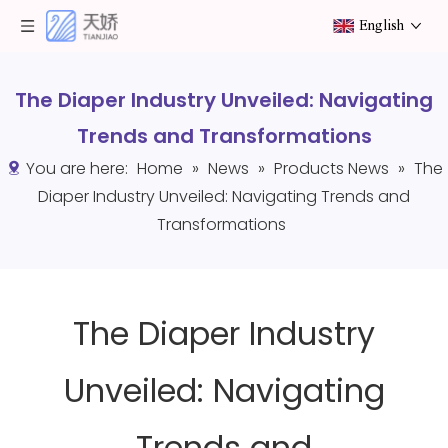
English
The Diaper Industry Unveiled: Navigating
Trends and Transformations
You are here:
Home
»
News
»
Products News
»
The
Diaper Industry Unveiled: Navigating Trends and
Transformations
The Diaper Industry
Unveiled: Navigating
Trends and