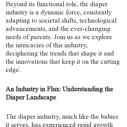
Beyond its functional role, the diaper
industry is a dynamic force, constantly
adapting to societal shifts, technological
advancements, and the ever-changing
needs of parents. Join us as we explore
the intricacies of this industry,
deciphering the trends that shape it and
the innovations that keep it on the cutting
edge.
An Industry in Flux: Understanding the
Diaper Landscape
The diaper industry, much like the babies
it serves, has experienced rapid growth