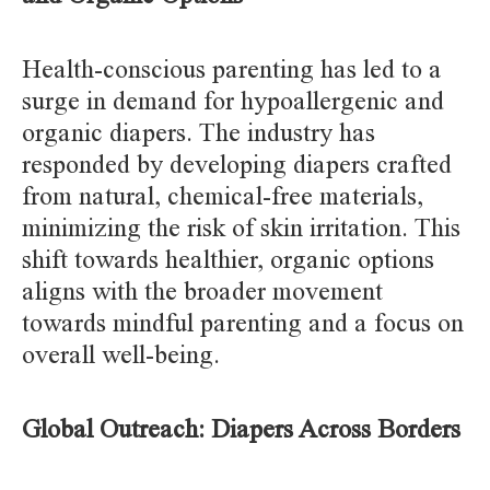
Health-conscious parenting has led to a
surge in demand for hypoallergenic and
organic diapers. The industry has
responded by developing diapers crafted
from natural, chemical-free materials,
minimizing the risk of skin irritation. This
shift towards healthier, organic options
aligns with the broader movement
towards mindful parenting and a focus on
overall well-being.
Global Outreach: Diapers Across Borders