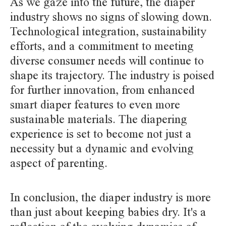
As we gaze into the future, the diaper
industry shows no signs of slowing down.
Technological integration, sustainability
efforts, and a commitment to meeting
diverse consumer needs will continue to
shape its trajectory. The industry is poised
for further innovation, from enhanced
smart diaper features to even more
sustainable materials. The diapering
experience is set to become not just a
necessity but a dynamic and evolving
aspect of parenting.
In conclusion, the diaper industry is more
than just about keeping babies dry. It's a