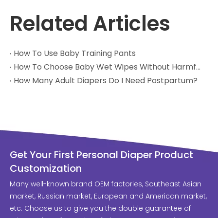
Related Articles
How To Use Baby Training Pants
How To Choose Baby Wet Wipes Without Harmful Chemicals
How Many Adult Diapers Do I Need Postpartum?
Get Your First Personal Diaper Product
Customization
Many well-known brand OEM factories, Southeast Asian
market, Russian market, European and American market,
etc. Choose us to give you the double guarantee of