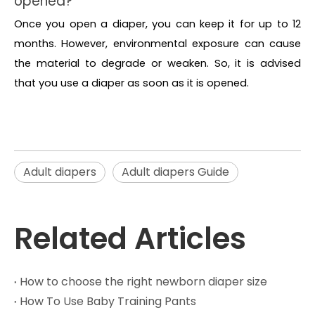
opened?
Once you open a diaper, you can keep it for up to 12
months. However, environmental exposure can cause
the material to degrade or weaken. So, it is advised
that you use a diaper as soon as it is opened.
Adult diapers
Adult diapers Guide
Related Articles
How to choose the right newborn diaper size
How To Use Baby Training Pants