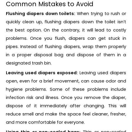
Common Mistakes to Avoid
Flushing diapers down toilets:
When trying to rush or
quickly clean up, flushing diapers down the toilet isn’t
the best option. On the contrary, it will lead to costly
problems. Once you flush, diapers can get stuck in
pipes. Instead of flushing diapers, wrap them properly
in a proper disposal bag and dispose of them in a
designated trash bin.
Leaving used diapers exposed:
Leaving used diapers
open, even for a brief movement, can cause odor and
hygiene problems. Some of these problems include
infection risk and illness. Once you remove the diaper,
dispose of it immediately after changing. This will
reduce smell and make the space feel cleaner, fresher,
and more comfortable for everyone.
Using thin or non-sealed bags:
Thin or non-sealed