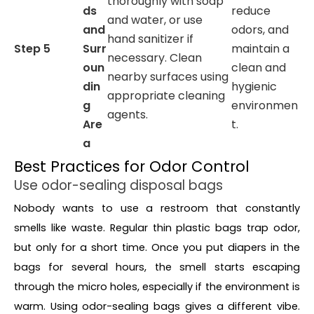
thoroughly with soap
ds
reduce
and water, or use
and
odors, and
hand sanitizer if
Step 5
Surr
maintain a
necessary. Clean
oun
clean and
nearby surfaces using
din
hygienic
appropriate cleaning
g
environmen
agents.
Are
t.
a
Best Practices for Odor Control
Use odor-sealing disposal bags
Nobody wants to use a restroom that constantly
smells like waste. Regular thin plastic bags trap odor,
but only for a short time. Once you put diapers in the
bags for several hours, the smell starts escaping
through the micro holes, especially if the environment is
warm. Using odor-sealing bags gives a different vibe.