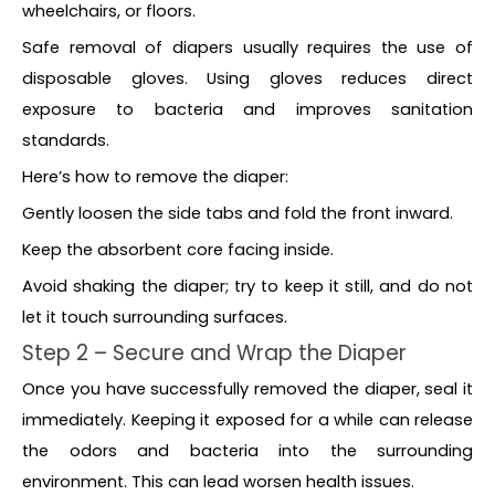
wheelchairs, or floors.
Safe removal of diapers usually requires the use of
disposable gloves. Using gloves reduces direct
exposure to bacteria and improves sanitation
standards.
Here’s how to remove the diaper:
Gently loosen the side tabs and fold the front inward.
Keep the absorbent core facing inside.
Avoid shaking the diaper; try to keep it still, and do not
let it touch surrounding surfaces.
Step 2 – Secure and Wrap the Diaper
Once you have successfully removed the diaper, seal it
immediately. Keeping it exposed for a while can release
the odors and bacteria into the surrounding
environment. This can lead worsen health issues.