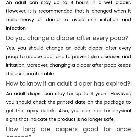
An adult can stay up to 4 hours in a wet diaper.
However, it is recommended that is changed when it
feels heavy or damp to avoid skin irritation and
infection.
Do you change a diaper after every poop?
Yes, you should change an adult diaper after every
poop to reduce odor and to prevent skin diseases and
irritation. Moreover, changing a diaper after poop keeps
the user comfortable.
How to know if an adult diaper has expired?
An adult diaper can stay for up to 3 years. However,
you should check the printed date on the package to
get the expiry details. Also, you can look for physical
signs that indicate the product is no longer safe.
How long are diapers good for once