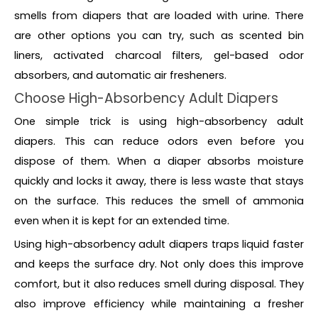
smells from diapers that are loaded with urine. There
are other options you can try, such as scented bin
liners, activated charcoal filters, gel-based odor
absorbers, and automatic air fresheners.
Choose High-Absorbency Adult Diapers
One simple trick is using high-absorbency adult
diapers. This can reduce odors even before you
dispose of them. When a diaper absorbs moisture
quickly and locks it away, there is less waste that stays
on the surface. This reduces the smell of ammonia
even when it is kept for an extended time.
Using high-absorbency adult diapers traps liquid faster
and keeps the surface dry. Not only does this improve
comfort, but it also reduces smell during disposal. They
also improve efficiency while maintaining a fresher