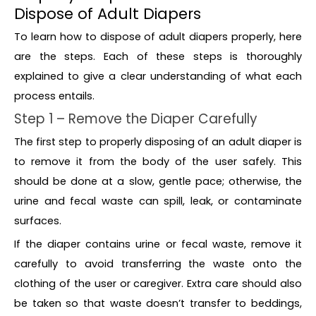
Dispose of Adult Diapers
To learn how to dispose of adult diapers properly, here
are the steps. Each of these steps is thoroughly
explained to give a clear understanding of what each
process entails.
Step 1 – Remove the Diaper Carefully
The first step to properly disposing of an adult diaper is
to remove it from the body of the user safely. This
should be done at a slow, gentle pace; otherwise, the
urine and fecal waste can spill, leak, or contaminate
surfaces.
If the diaper contains urine or fecal waste, remove it
carefully to avoid transferring the waste onto the
clothing of the user or caregiver. Extra care should also
be taken so that waste doesn’t transfer to beddings,