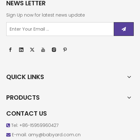
NEWS LETTER
Sign Up now for latest news update
QUICK LINKS
PRODUCTS
CONTACT US
Tel: +86-15959960427

E-mail:
amy@babyard.com.cn
