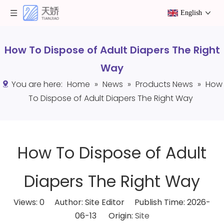
English
How To Dispose of Adult Diapers The Right
Way
You are here:
Home
»
News
»
Products News
»
How
To Dispose of Adult Diapers The Right Way
How To Dispose of Adult
Diapers The Right Way
Views:
0
Author: Site Editor Publish Time: 2026-
06-13 Origin:
Site