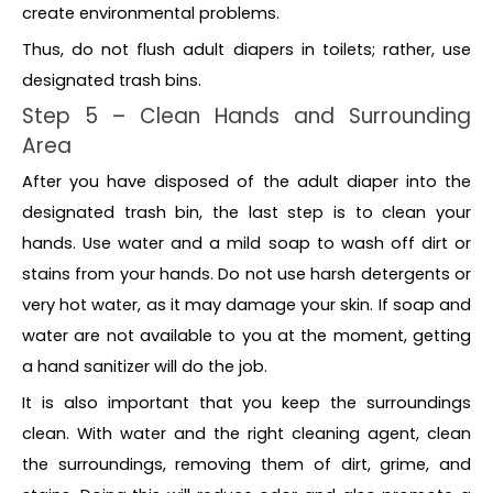
create environmental problems.
Thus, do not flush adult diapers in toilets; rather, use
designated trash bins.
Step 5 – Clean Hands and Surrounding
Area
After you have disposed of the adult diaper into the
designated trash bin, the last step is to clean your
hands. Use water and a mild soap to wash off dirt or
stains from your hands. Do not use harsh detergents or
very hot water, as it may damage your skin. If soap and
water are not available to you at the moment, getting
a hand sanitizer will do the job.
It is also important that you keep the surroundings
clean. With water and the right cleaning agent, clean
the surroundings, removing them of dirt, grime, and