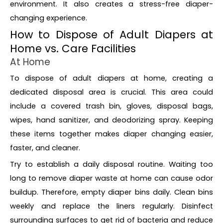
environment. It also creates a stress-free diaper-
changing experience.
How to Dispose of Adult Diapers at
Home vs. Care Facilities
At Home
To dispose of adult diapers at home, creating a
dedicated disposal area is crucial. This area could
include a covered trash bin, gloves, disposal bags,
wipes, hand sanitizer, and deodorizing spray. Keeping
these items together makes diaper changing easier,
faster, and cleaner.
Try to establish a daily disposal routine. Waiting too
long to remove diaper waste at home can cause odor
buildup. Therefore, empty diaper bins daily. Clean bins
weekly and replace the liners regularly. Disinfect
surrounding surfaces to get rid of bacteria and reduce