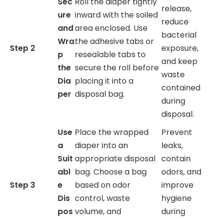
Sec
Roll the diaper tightly
release,
ure
inward with the soiled
reduce
and
area enclosed. Use
bacterial
Wra
the adhesive tabs or
Step 2
exposure,
p
resealable tabs to
and keep
the
secure the roll before
waste
Dia
placing it into a
contained
per
disposal bag.
during
disposal.
Use
Place the wrapped
Prevent
a
diaper into an
leaks,
Suit
appropriate disposal
contain
abl
bag. Choose a bag
odors, and
Step 3
e
based on odor
improve
Dis
control, waste
hygiene
pos
volume, and
during