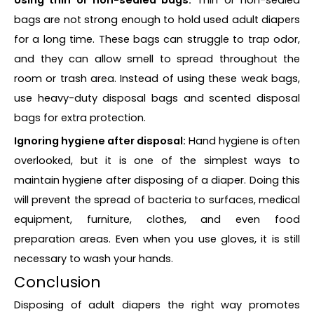
bags are not strong enough to hold used adult diapers
for a long time. These bags can struggle to trap odor,
and they can allow smell to spread throughout the
room or trash area. Instead of using these weak bags,
use heavy-duty disposal bags and scented disposal
bags for extra protection.
Ignoring hygiene after disposal:
Hand hygiene is often
overlooked, but it is one of the simplest ways to
maintain hygiene after disposing of a diaper. Doing this
will prevent the spread of bacteria to surfaces, medical
equipment, furniture, clothes, and even food
preparation areas. Even when you use gloves, it is still
necessary to wash your hands.
Conclusion
Disposing of adult diapers the right way promotes