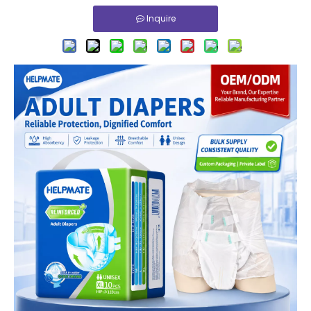
Inquire