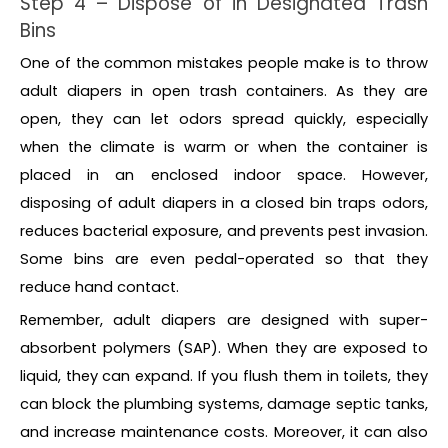
Step 4 – Dispose of in Designated Trash
Bins
One of the common mistakes people make is to throw
adult diapers in open trash containers. As they are
open, they can let odors spread quickly, especially
when the climate is warm or when the container is
placed in an enclosed indoor space. However,
disposing of adult diapers in a closed bin traps odors,
reduces bacterial exposure, and prevents pest invasion.
Some bins are even pedal-operated so that they
reduce hand contact.
Remember, adult diapers are designed with super-
absorbent polymers (SAP). When they are exposed to
liquid, they can expand. If you flush them in toilets, they
can block the plumbing systems, damage septic tanks,
and increase maintenance costs. Moreover, it can also