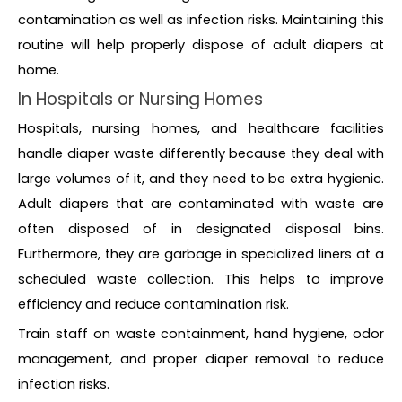
contamination as well as infection risks. Maintaining this
routine will help properly dispose of adult diapers at
home.
In Hospitals or Nursing Homes
Hospitals, nursing homes, and healthcare facilities
handle diaper waste differently because they deal with
large volumes of it, and they need to be extra hygienic.
Adult diapers that are contaminated with waste are
often disposed of in designated disposal bins.
Furthermore, they are garbage in specialized liners at a
scheduled waste collection. This helps to improve
efficiency and reduce contamination risk.
Train staff on waste containment, hand hygiene, odor
management, and proper diaper removal to reduce
infection risks.