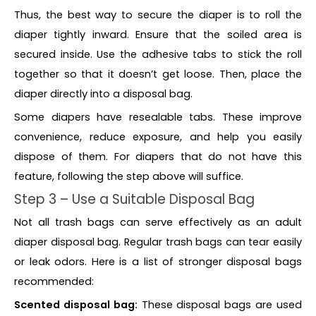
Thus, the best way to secure the diaper is to roll the
diaper tightly inward. Ensure that the soiled area is
secured inside. Use the adhesive tabs to stick the roll
together so that it doesn’t get loose. Then, place the
diaper directly into a disposal bag.
Some diapers have resealable tabs. These improve
convenience, reduce exposure, and help you easily
dispose of them. For diapers that do not have this
feature, following the step above will suffice.
Step 3 – Use a Suitable Disposal Bag
Not all trash bags can serve effectively as an adult
diaper disposal bag. Regular trash bags can tear easily
or leak odors. Here is a list of stronger disposal bags
recommended:
Scented disposal bag:
These disposal bags are used