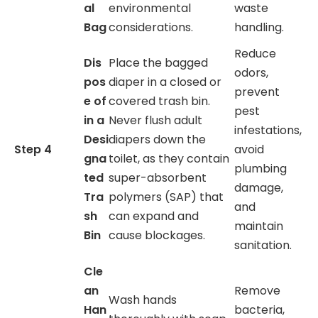
al
environmental
waste
Bag
considerations.
handling.
Reduce
Dis
Place the bagged
odors,
pos
diaper in a closed or
prevent
e of
covered trash bin.
pest
in a
Never flush adult
infestations,
Desi
diapers down the
Step 4
avoid
gna
toilet, as they contain
plumbing
ted
super-absorbent
damage,
Tra
polymers (SAP) that
and
sh
can expand and
maintain
Bin
cause blockages.
sanitation.
Cle
an
Remove
Wash hands
Han
bacteria,