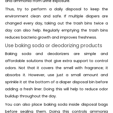
and ammonia from urine exposure.
Thus, try to perform a daily disposal to keep the
environment clean and safe. If multiple diapers are
changed every day, taking out the trash bins twice a
day can also help. Regularly emptying the trash bins
reduces bacteria growth and improves freshness.
Use baking soda or deodorizing products
Baking soda and deodorizers are simple and
affordable solutions that give extra support to control
odors. Not that it covers the smell with fragrance; it
absorbs it. However, use just a small amount and
sprinkle it at the bottom of a diaper disposal bin before
adding a fresh liner. Doing this will help to reduce odor
buildup throughout the day.
You can also place baking soda inside disposal bags
before sealing them. Doing this controls ammonia