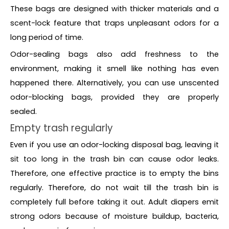
These bags are designed with thicker materials and a
scent-lock feature that traps unpleasant odors for a
long period of time.
Odor-sealing bags also add freshness to the
environment, making it smell like nothing has even
happened there. Alternatively, you can use unscented
odor-blocking bags, provided they are properly
sealed.
Empty trash regularly
Even if you use an odor-locking disposal bag, leaving it
sit too long in the trash bin can cause odor leaks.
Therefore, one effective practice is to empty the bins
regularly. Therefore, do not wait till the trash bin is
completely full before taking it out. Adult diapers emit
strong odors because of moisture buildup, bacteria,