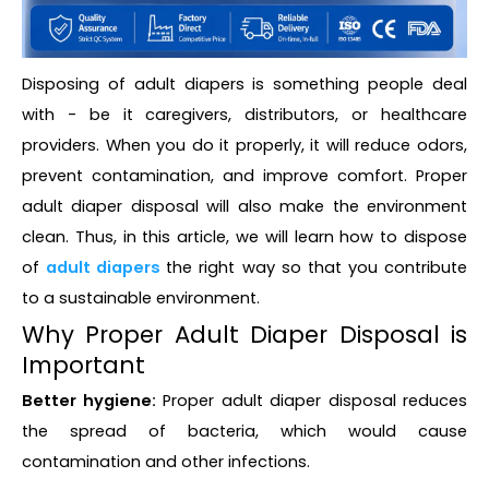
Disposing of adult diapers is something people deal
with - be it caregivers, distributors, or healthcare
providers. When you do it properly, it will reduce odors,
prevent contamination, and improve comfort. Proper
adult diaper disposal will also make the environment
clean. Thus, in this article, we will learn how to dispose
of
adult diapers
the right way so that you contribute
to a sustainable environment.
Why Proper Adult Diaper Disposal is
Important
Better hygiene:
Proper adult diaper disposal reduces
the spread of bacteria, which would cause
contamination and other infections.