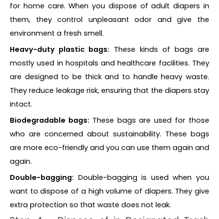
for home care. When you dispose of adult diapers in
them, they control unpleasant odor and give the
environment a fresh smell.
Heavy-duty plastic bags:
These kinds of bags are
mostly used in hospitals and healthcare facilities. They
are designed to be thick and to handle heavy waste.
They reduce leakage risk, ensuring that the diapers stay
intact.
Biodegradable bags:
These bags are used for those
who are concerned about sustainability. These bags
are more eco-friendly and you can use them again and
again.
Double-bagging:
Double-bagging is used when you
want to dispose of a high volume of diapers. They give
extra protection so that waste does not leak.