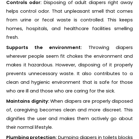
Controls odor:
Disposing of adult diapers right away
helps control odor. That unpleasant smell that comes
from urine or fecal waste is controlled. This keeps
homes, hospitals, and healthcare facilities smelling
fresh.
Supports the environment:
Throwing diapers
wherever people seem fit chokes the environment and
makes it hazardous. However, disposing of it properly
prevents unnecessary waste. It also contributes to a
clean and hygienic environment that is safe for those
who are ill and those who are caring for the sick.
Maintains dignity:
When diapers are properly disposed
of, caregiving becomes clean and more discreet. This
dignifies the user and makes them actively go about
their normal lifestyle.
Plumbing protection:
Dumping diapers in toilets blocks