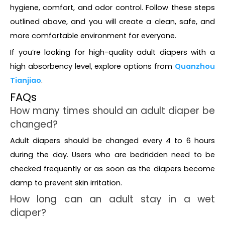
hygiene, comfort, and odor control. Follow these steps
outlined above, and you will create a clean, safe, and
more comfortable environment for everyone.
If you’re looking for high-quality adult diapers with a
high absorbency level, explore options from
Quanzhou
Tianjiao
.
FAQs
How many times should an adult diaper be
changed?
Adult diapers should be changed every 4 to 6 hours
during the day. Users who are bedridden need to be
checked frequently or as soon as the diapers become
damp to prevent skin irritation.
How long can an adult stay in a wet
diaper?