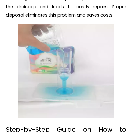
the drainage and leads to costly repairs. Proper
disposal eliminates this problem and saves costs.
Step-by-Step Guide on How to