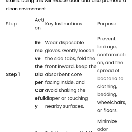
stains. Doing this will reduce odor and also promote a
clean environment.
Acti
Step
Key Instructions
Purpose
on
Prevent
Re
Wear disposable
leakage,
mo
gloves. Gently loosen
contaminati
ve
the side tabs, fold the
on, and the
the
front inward, keep the
spread of
Step 1
Dia
absorbent core
bacteria to
per
facing inside, and
clothing,
Car
avoid shaking the
bedding,
efull
diaper or touching
wheelchairs,
y
nearby surfaces.
or floors.
Minimize
odor