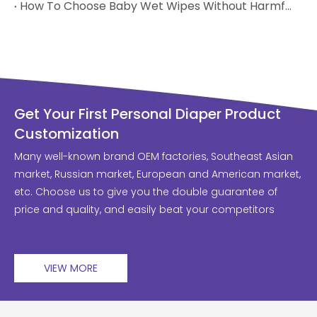
How To Choose Baby Wet Wipes Without Harmful Chemicals
Get Your First Personal Diaper Product
Customization
Many well-known brand OEM factories, Southeast Asian
market, Russian market, European and American market,
etc. Choose us to give you the double guarantee of
price and quality, and easily beat your competitors
VIEW MORE